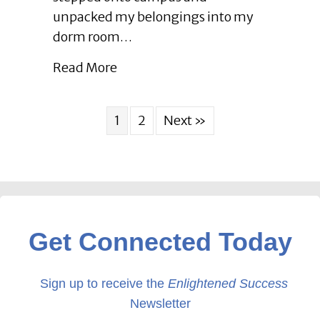
between
unpacked my belongings into my
Small
dorm room…
Businesses
Leads
about Enlightened Leadership Blo
Read More
to
Growth
|
1
2
Next »
June
2023
Get Connected Today
Sign up to receive the
Enlightened Success
Newsletter