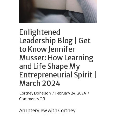
Enlightened
Leadership Blog | Get
to Know Jennifer
Musser: How Learning
and Life Shape My
Entrepreneurial Spirit |
March 2024
/
February 24, 2024
/
on
Comments Off
Enlightened
An Interview with Cortney
Leadership
Blog