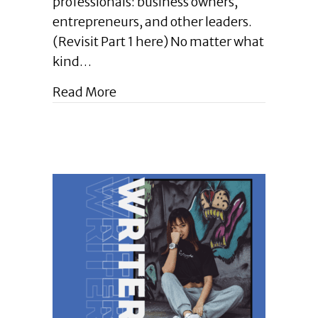
professionals: business owners,
Pro
entrepreneurs, and other leaders.
Tips
for
(Revisit Part 1 here) No matter what
Writing
kind…
Well
in
about Enlightened Leadership Blog 
Read More
Your
Pro
World
(Part
2)
|
October
2024