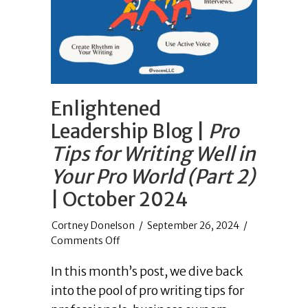
Enlightened
Leadership Blog |
Pro
Tips for Writing Well in
Your Pro World (Part 2)
| October 2024
/
September 26, 2024
/
on
Comments Off
Enlightened
In this month’s post, we dive back
Leadership
Blog
into the pool of pro writing tips for
|