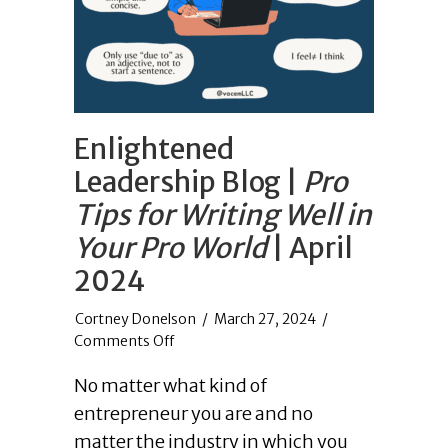
Enlightened
Leadership Blog |
Pro
Tips for Writing Well in
Your Pro World
| April
2024
/
March 27, 2024
/
on
Comments Off
Enlightened
No matter what kind of
Leadership
Blog
entrepreneur you are and no
|
matter the industry in which you