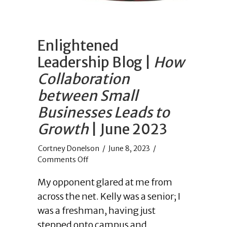
Enlightened
Leadership Blog |
How
Collaboration
between Small
Businesses Leads to
Growth
| June 2023
/
June 8, 2023
/
on
Comments Off
Enlightened
My opponent glared at me from
Leadership
Blog
across the net. Kelly was a senior; I
|
was a freshman, having just
How
stepped onto campus and
Collaboration