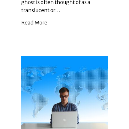
Ghostwriting?
ghost is often thought of as a
|
translucent or…
October
2023
about Enlightened Leadership Blog
Read More