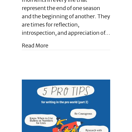
|
represent the end of one season
Closing
and the beginning of another. They
Chapters
Matter
are times for reflection,
.
introspection, and appreciation of…
.
.
about Enlightened Leadership Blog 
Read More
in
Writing,
in
Business,
and
in
Life
|
December
2024