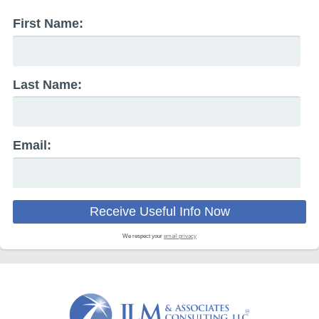
First Name:
Last Name:
Email:
We respect your
email privacy