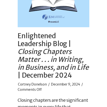
Enlightened
Leadership Blog |
Closing Chapters
Matter . . . in Writing,
in Business, and in Life
| December 2024
/
December 9, 2024
/
on
Comments Off
Enlightened
Closing chapters are the significant
Leadership
Blog
moments in every life that