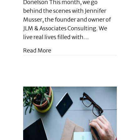
Donelson This month, we go
|
behind the scenes with Jennifer
Get
Musser, the founder and owner of
to
Know
JLM & Associates Consulting. We
Jennifer
live real lives filled with…
Musser:
How
about Enlightened Leadership Blog
Read More
Learning
and
Life
Shape
My
Entrepreneurial
Spirit
|
March
2024