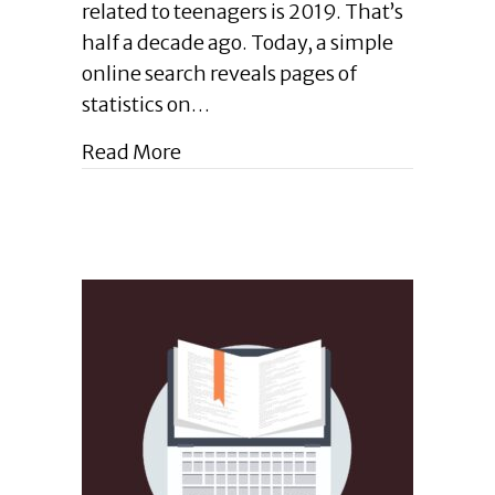
related to teenagers is 2019. That’s
Teaching
half a decade ago. Today, a simple
Your
Teen
online search reveals pages of
How
statistics on…
to
Communicate
about Enlightened Leadership Bl
Read More
through
Writing
|
August
2024