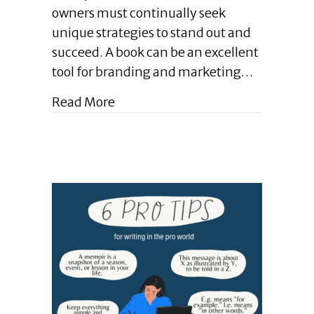
|
owners must continually seek
How
unique strategies to stand out and
Books
Bolster
succeed. A book can be an excellent
Business
tool for branding and marketing…
Development
|
about Enlightened Leadership Blo
Read More
June
2024