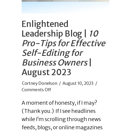
Enlightened
Leadership Blog |
10
Pro-Tips for Effective
Self-Editing for
Business Owners
|
August 2023
/
August 10, 2023
/
on
Comments Off
Enlightened
A moment of honesty, if I may?
Leadership
Blog
(Thank you.) If I see headlines
|
while I’m scrolling through news
10
feeds, blogs, or online magazines
Pro-