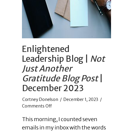
Enlightened
Leadership Blog |
Not
Just Another
Gratitude Blog Post
|
December 2023
/
December 1, 2023
/
on
Comments Off
Enlightened
This morning, I counted seven
Leadership
Blog
emails in my inbox with the words
|