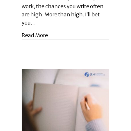
Pro
work, the chances you write often
Tips
for
are high. More than high. I’ll bet
Writing
you…
Well
in
about Enlightened Leadership Blog 
Read More
Your
Pro
World
|
April
2024