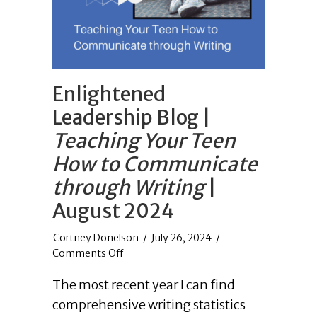
Enlightened
Leadership Blog |
Teaching Your Teen
How to Communicate
through Writing
|
August 2024
/
July 26, 2024
/
on
Comments Off
Enlightened
The most recent year I can find
Leadership
Blog
comprehensive writing statistics
|