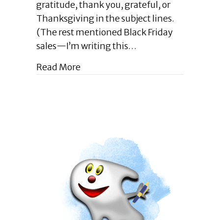
gratitude, thank you, grateful, or
Not
Thanksgiving in the subject lines.
Just
Another
(The rest mentioned Black Friday
Gratitude
sales—I’m writing this…
Blog
Post
about Enlightened Leadership Blog
Read More
|
December
2023