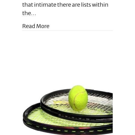
Tips
that intimate there are lists within
for
the…
Effective
Self-
about Enlightened Leadership Blog
Read More
Editing
for
Business
Owners
|
August
2023