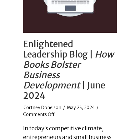
Enlightened
Leadership Blog |
How
Books Bolster
Business
Development
| June
2024
/
May 23, 2024
/
on
Comments Off
Enlightened
In today’s competitive climate,
Leadership
Blog
entrepreneurs and small business