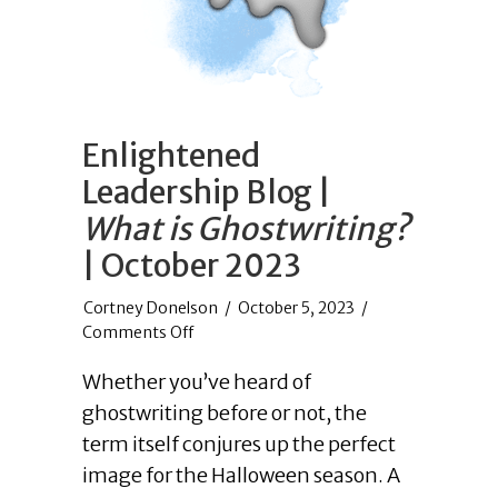
Enlightened
Leadership Blog |
What is Ghostwriting?
| October 2023
/
October 5, 2023
/
on
Comments Off
Enlightened
Whether you’ve heard of
Leadership
Blog
ghostwriting before or not, the
|
term itself conjures up the perfect
What
image for the Halloween season. A
is