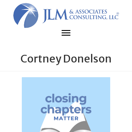
Cortney Donelson