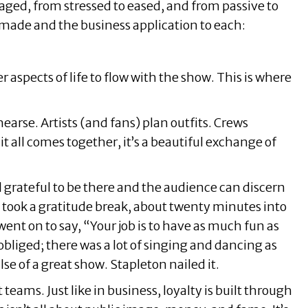
aged, from stressed to eased, and from passive to
 made and the business application to each:
 aspects of life to flow with the show. This is where
earse. Artists (and fans) plan outfits. Crews
t all comes together, it’s a beautiful exchange of
l grateful to be there and the audience can discern
n took a gratitude break, about twenty minutes into
ent on to say, “Your job is to have as much fun as
bliged; there was a lot of singing and dancing as
e of a great show. Stapleton nailed it.
eams. Just like in business, loyalty is built through