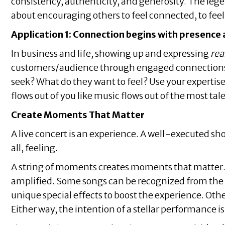
consistency, authenticity, and generosity. The lege
about encouraging others to feel connected, to feel
Application 1: Connection begins with presence 
In business and life, showing up and expressing
rea
customers/audience through engaged connections a
seek? What do they want to feel? Use your expertise a
flows out of you like music flows out of the most ta
Create Moments That Matter
A live concert is an experience. A well-executed sho
all, feeling.
A string of moments creates moments that matter. T
amplified. Some songs can be recognized from the f
unique special effects to boost the experience. Oth
Either way, the intention of a stellar performance i