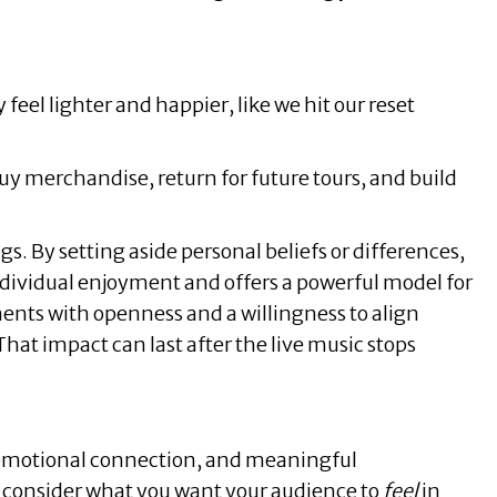
eel lighter and happier, like we hit our reset
 buy merchandise, return for future tours, and build
s. By setting aside personal beliefs or differences,
ndividual enjoyment and offers a powerful model for
ts with openness and a willingness to align
at impact can last after the live music stops
, emotional connection, and meaningful
 consider what you want your audience to
feel
in