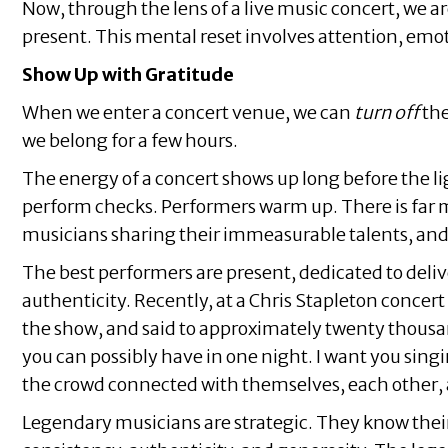
Now, through the lens of a live music concert, we 
present. This mental reset involves attention, emo
Show Up with Gratitude
When we enter a concert venue, we can
turn off
the
we belong for a few hours.
The energy of a concert shows up long before the lig
perform checks. Performers warm up. There is far mor
musicians sharing their immeasurable talents, an
The best performers are present, dedicated to deliv
authenticity. Recently, at a Chris Stapleton concer
the show, and said to approximately twenty thousand
you can possibly have in one night. I want you sing
the crowd connected with themselves, each other, an
Legendary musicians are strategic. They know their a