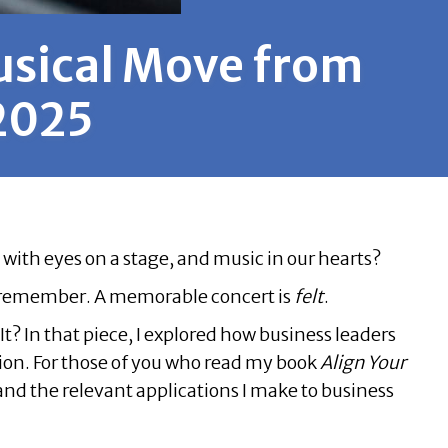
usical Move from
 2025
with eyes on a stage, and music in our hearts?
o remember. A memorable concert is
felt
.
It?
In that piece, I explored how business leaders
tion. For those of you who read my book
Align Your
nd the relevant applications I make to business