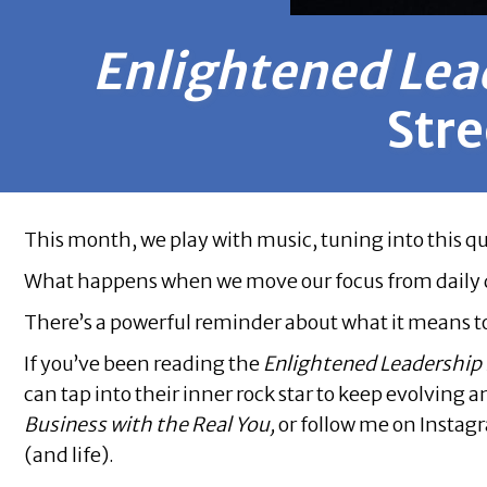
Enlightened Lea
Stre
This month, we play with music, tuning into this q
What happens when we move our focus from daily dist
There’s a powerful reminder about what it means 
If you’ve been reading the
Enlightened Leadership
can tap into their inner rock star to keep evolving
Business with the Real You,
or follow me on Instag
(and life).