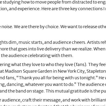
are studying how to move people from distracted to eng
tion, and experience. Here are three key connections I
 noise. We are there by choice. We want to release other
hts dim, music starts, and audience cheers. Artists reh
e that goes into live delivery than we realize. When i
d the audience celebrating with them.
ering what they love to who they love (fans). They fee
t at Madison Square Garden in New York City, Stapleto
 fans, “Thank you all for being with us tonight.” He w
ing, dancing, whatever you want to do.” The audience o
d the band on stage. This mutual gratitude is the puls
udience, craft their message, and work with brilliant t