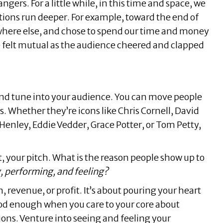
ngers. For a little while, in this time and space, we
tions run deeper. For example, toward the end of
where else, and chose to spend our time and money
ude felt mutual as the audience cheered and clapped
, and tune into your audience. You can move people
s. Whether they’re icons like Chris Cornell, David
 Henley, Eddie Vedder, Grace Potter, or Tom Petty,
, your pitch. What is the reason people show up to
g, performing, and feeling?
 revenue, or profit. It’s about pouring your heart
ood enough when you care to your core about
ons. Venture into seeing and feeling your