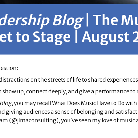
dership Blog
| The M
et to Stage | August
uestion:
ractions on the streets of life to shared experiences 
to show up, connect deeply, and give a performance t
 Blog
, you may recall
What Does Music Have to Do with 
 and giving audiences a sense of belonging and satisfac
ram (@jlmaconsulting), you’ve seen my love of music a