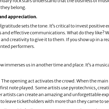
ndary rock stars understand that the business of music 
 they belong.
and appreciation.
l
gratitude sets the tone. It’s critical to invest positiv
nd effective communications. What do they like? Wha
nd creativity to give it to them. If you show up in a rea
lented performers.
w immerses us in another time and place. It’s a musical
he opening act activates the crowd. When the main art
irst note played. Some artists use pyrotechnics, creat
er artists can create an amazing and unforgettable expe
s to leave ticketholders with more than they came to se