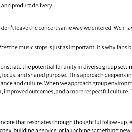
e and product delivery.
e don’t leave the concert same way we entered. We may f
fter
the music stops is just as important. It’s why fans
strate the potential for unity in diverse group setting
n, focus, and shared purpose. This approach deepens i
ance and culture. When we approach group environmen
 improved outcomes, and a more respectful culture. Th
 encore that resonates through thoughtful follow-up
ney, building a service, or launching something new,