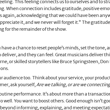
eeling. This feeling connects us to ourselves and to stra
ng. When connection includes gratitude, positive emo
ns again, acknowledging that we could have been any
ppreciate it, and we never will forget it.” The gratit
ng for the remainder of the show.
ou have a chance to reset people’s minds, set the tone
 deliver, and they can feel. Great musicians deliver thi
e, or skilled storytellers like Bruce Springsteen, Don
ions.
ur audience too. Think about your service, your product
mer, ask yourself,
Are we talking, or are we connectin
outine performance. It’s about more than a transaction,
o well. You want to boost others. Good enough isn’t g
o beyond informing, explaining, and meeting expectati