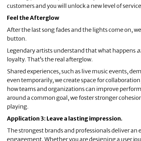
customers and you will unlock a new level of servic
Feel the Afterglow
After the last song fades and the lights come on, w
button.
Legendary artists understand that what happens
a
loyalty. That’s the real afterglow.
Shared experiences, such as live music events, demon
even temporarily, we create space for collaboratio
how teams and organizations can improve perform
around a common goal, we foster stronger cohesion,
playing.
Application 3: Leave a lasting impression.
The strongest brands and professionals deliver an
engagement. Whether you are designing a user jour