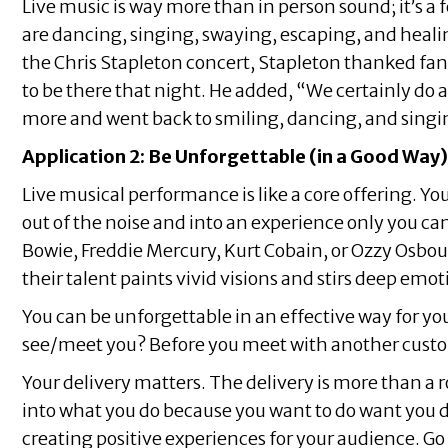
Live music is way more than in person sound; it’s a f
are dancing, singing, swaying, escaping, and heali
the Chris Stapleton concert, Stapleton thanked fa
to be there that night. He added, “We certainly do a
more and went back to smiling, dancing, and singi
Application 2: Be Unforgettable (in a Good Way)
Live musical performance is like a core offering. Y
out of the noise and into an experience only you can
Bowie, Freddie Mercury, Kurt Cobain, or Ozzy Osbourn
their talent paints vivid visions and stirs deep emot
You can be unforgettable in an effective way for yo
see/meet you? Before you meet with another custo
Your delivery matters. The delivery is more than a r
into what you do because you want to do want you d
creating positive experiences for your audience. G