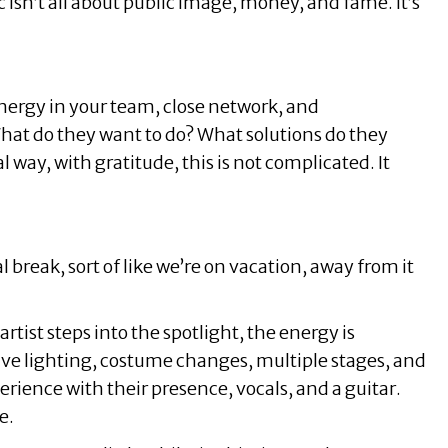
isn’t all about public image, money, and fame. It’s
e energy in your team, close network, and
t do they want to do? What solutions do they
l way, with gratitude, this is not complicated. It
 break, sort of like we’re on vacation, away from it
ist steps into the spotlight, the energy is
ive lighting, costume changes, multiple stages, and
rience with their presence, vocals, and a guitar.
e.