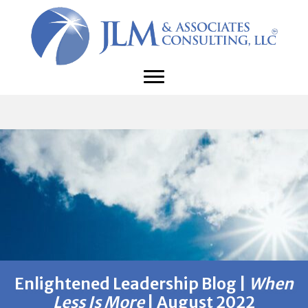
Enlightened Leadership Blog |
When
Less Is More
| August 2022