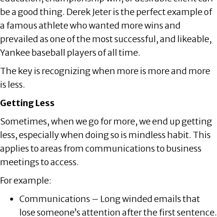
be a good thing. Derek Jeter is the perfect example of
a famous athlete who wanted more wins and
prevailed as one of the most successful, and likeable,
Yankee baseball players of all time.
The key is recognizing when more is more and more
is less.
Getting Less
Sometimes, when we go for more, we end up getting
less, especially when doing so is mindless habit. This
applies to areas from communications to business
meetings to access.
For example:
Communications – Long winded emails that
lose someone’s attention after the first sentence.