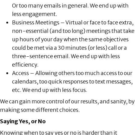
Or too many emails in general. We end up with
less engagement.
Business Meetings – Virtual or face to face extra,
non-essential (and too long) meetings that take
up hours of your day when the same objectives
could be met via a 30 minutes (or less) call or a
three-sentence email. We end up with less
efficiency.
Access – Allowing others too much access to our
calendars, too quick responses to text messages,
etc. We end up with less focus.
We can gain more control of our results, and sanity, by
making some different choices.
Saying Yes, or No
Knowing when to say yes or no is harder than it