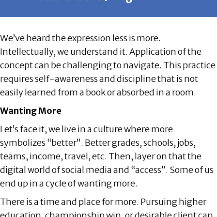
We’ve heard the expression less is more.
Intellectually, we understand it. Application of the
concept can be challenging to navigate. This practice
requires self-awareness and discipline that is not
easily learned from a book or absorbed in a room.
Wanting More
Let’s face it, we live in a culture where more
symbolizes “better”. Better grades, schools, jobs,
teams, income, travel, etc. Then, layer on that the
digital world of social media and “access”. Some of us
end up in a cycle of wanting more.
There is a time and place for more. Pursuing higher
education, championship win, or desirable client can