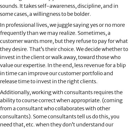
sounds. It takes self-awareness, discipline, and in
some cases, a willingness to be bolder.
In professional lives, we juggle saying yes or no more
frequently than we may realize. Sometimes, a
customer wants more, but they refuse to pay for what
they desire. That’s their choice. We decide whether to
invest in the client or walk away, toward those who
value our expertise. In the end, less revenue for a blip
in time can improve our customer portfolio and
release time to invest in the right clients.
Additionally, working with consultants requires the
ability to course correct when appropriate. (coming
from a consultant who collaborates with other
consultants). Some consultants tell us do this, you
need that, etc. when they don’t understand our