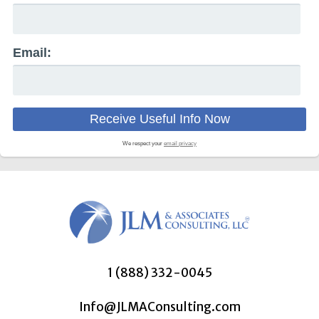
Email:
We respect your
email privacy
1 (888) 332-0045
Info@JLMAConsulting.com