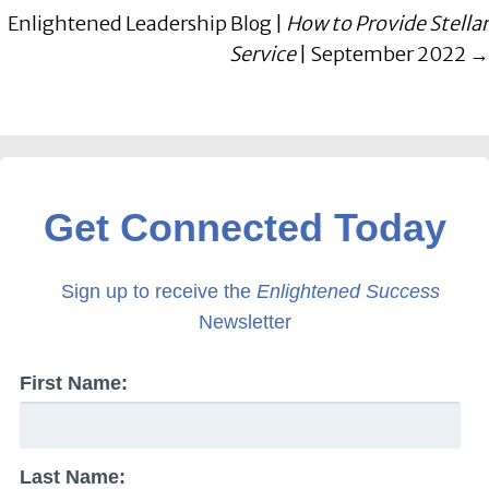
Enlightened Leadership Blog |
How to Provide Stellar
Service
| September 2022 →
Get Connected Today
Sign up to receive the
Enlightened Success
Newsletter
First Name:
Last Name: