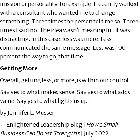
mission or personality. For example, I recently worked
with a consultant who wanted me to change
something. Three times the person told me so. Three
times I said no. The idea wasn’t meaningful. It was
distracting. In this case, less was more. Less
communicated the same message. Less was 100
percent the way to go, that time.
Getting More
Overall, getting less, or more, is within our control.
Say yes to what makes sense. Say yes to what adds
value. Say yes to what lights us up.
by Jennifer L. Musser
Posts
← Enlightened Leadership Blog |
How a Small
navigation
Business Can Boost Strengths
| July 2022